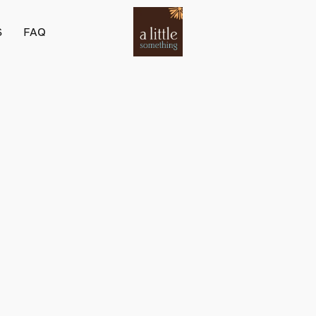
S
FAQ