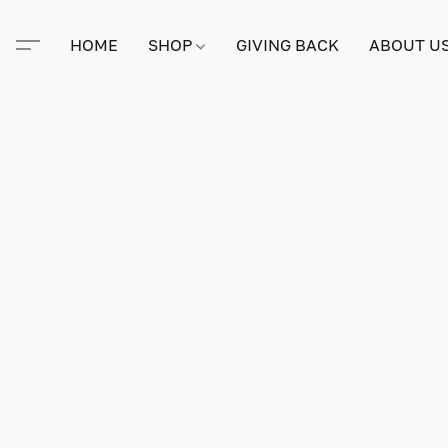
HOME
SHOP
GIVING BACK
ABOUT U