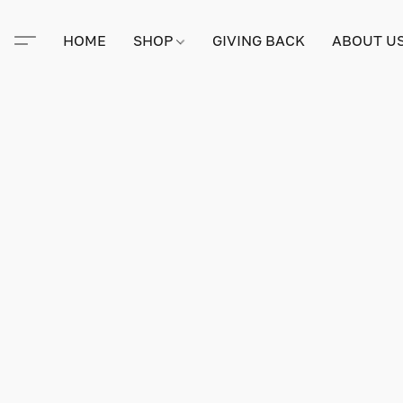
HOME
SHOP
GIVING BACK
ABOUT U