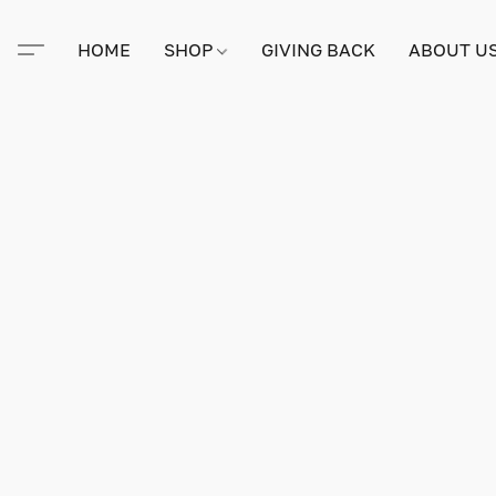
HOME
SHOP
GIVING BACK
ABOUT U