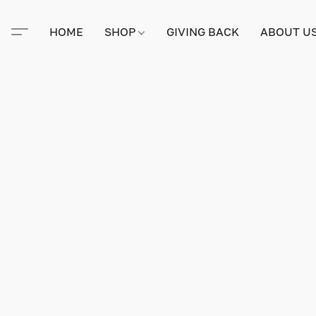
HOME
SHOP
GIVING BACK
ABOUT U