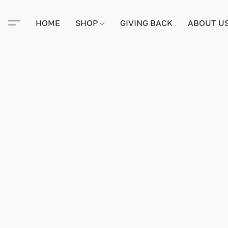
HOME
SHOP
GIVING BACK
ABOUT U