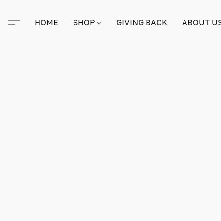
HOME
SHOP
GIVING BACK
ABOUT U