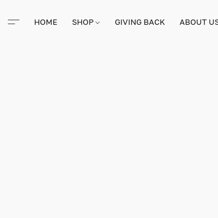
HOME
SHOP
GIVING BACK
ABOUT U