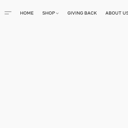
HOME
SHOP
GIVING BACK
ABOUT U