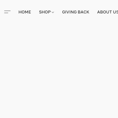
HOME
SHOP
GIVING BACK
ABOUT U