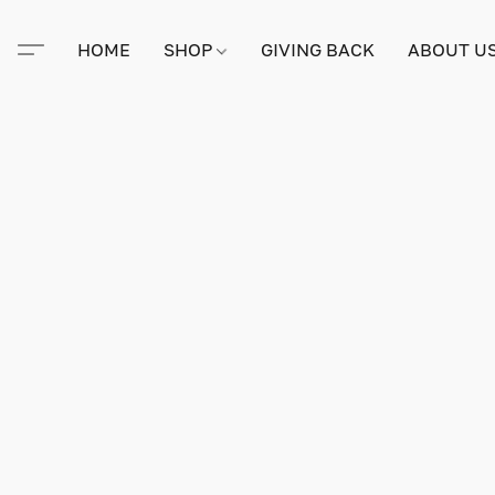
HOME
SHOP
GIVING BACK
ABOUT U