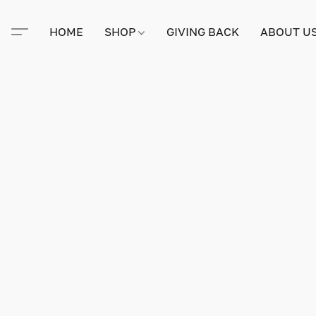
HOME
SHOP
GIVING BACK
ABOUT U