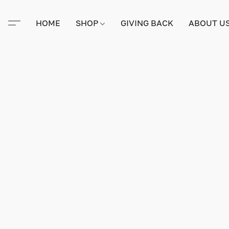
HOME
SHOP
GIVING BACK
ABOUT U