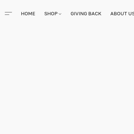
HOME
SHOP
GIVING BACK
ABOUT U