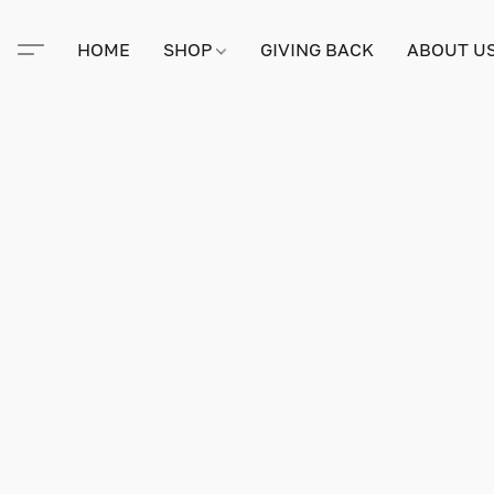
HOME
SHOP
GIVING BACK
ABOUT U