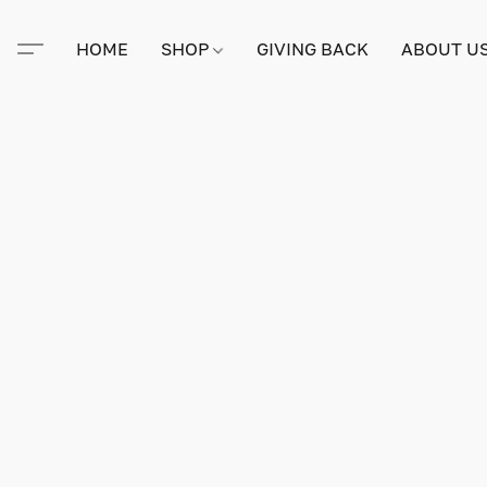
HOME
SHOP
GIVING BACK
ABOUT U