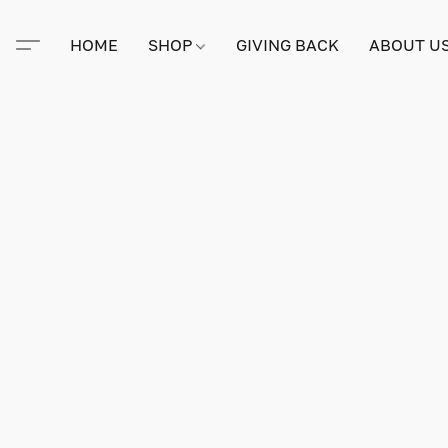
HOME
SHOP
GIVING BACK
ABOUT U