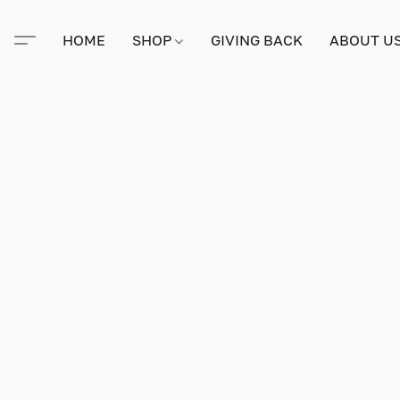
HOME
SHOP
GIVING BACK
ABOUT U