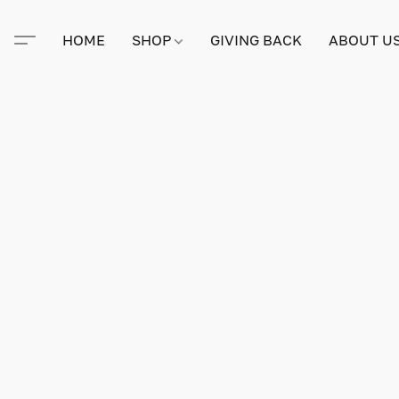
HOME
SHOP
GIVING BACK
ABOUT U