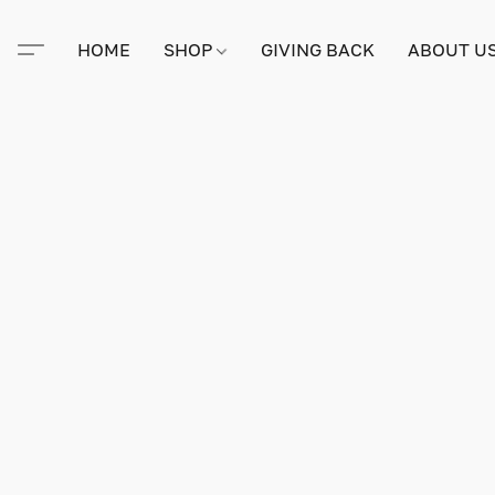
HOME
SHOP
GIVING BACK
ABOUT U