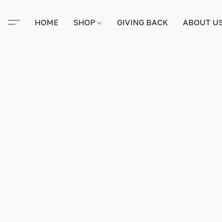
HOME
SHOP
GIVING BACK
ABOUT U