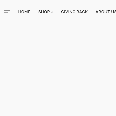
HOME
SHOP
GIVING BACK
ABOUT U