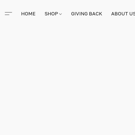
HOME
SHOP
GIVING BACK
ABOUT U