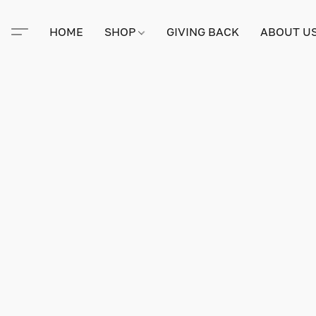
HOME
SHOP
GIVING BACK
ABOUT U