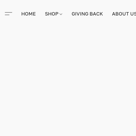
HOME
SHOP
GIVING BACK
ABOUT U