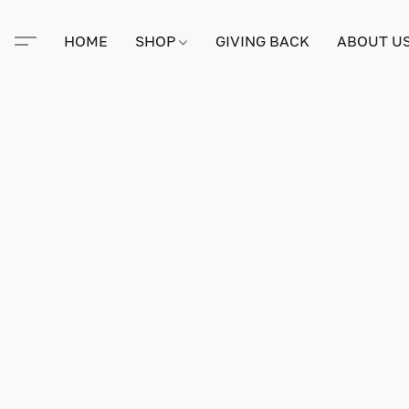
HOME
SHOP
GIVING BACK
ABOUT U