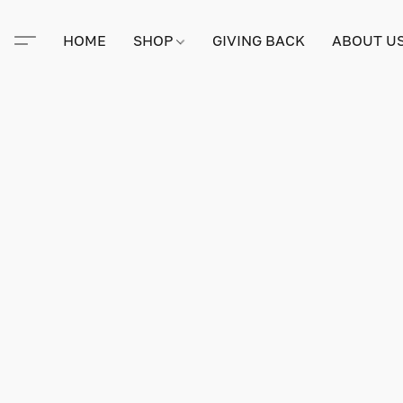
HOME
SHOP
GIVING BACK
ABOUT U