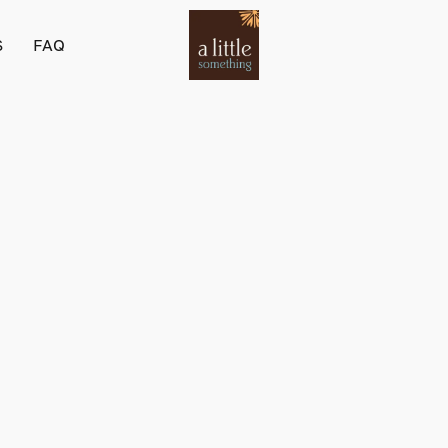
S
FAQ