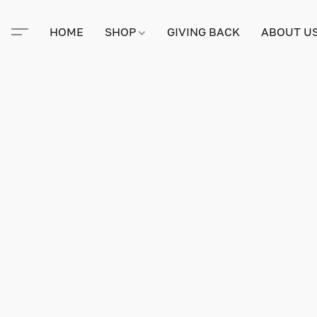
HOME
SHOP
GIVING BACK
ABOUT U