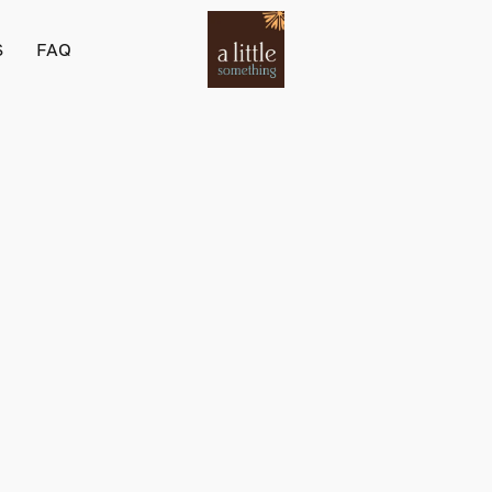
S
FAQ