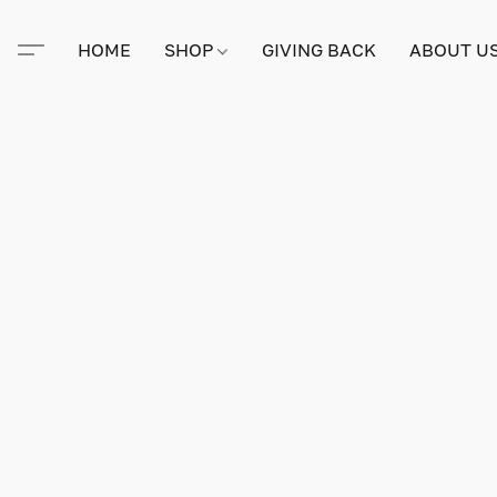
HOME
SHOP
GIVING BACK
ABOUT U