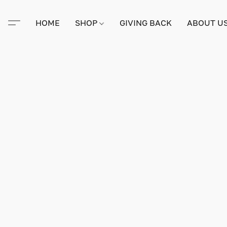
HOME
SHOP
GIVING BACK
ABOUT U