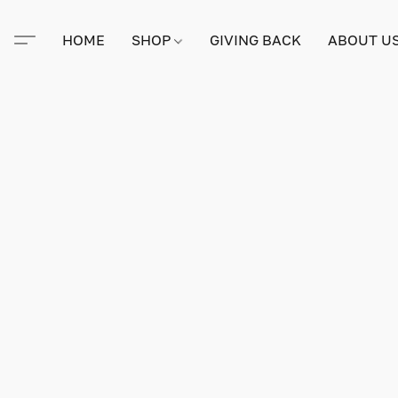
HOME
SHOP
GIVING BACK
ABOUT U