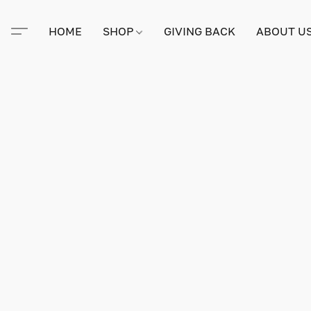
HOME
SHOP
GIVING BACK
ABOUT U