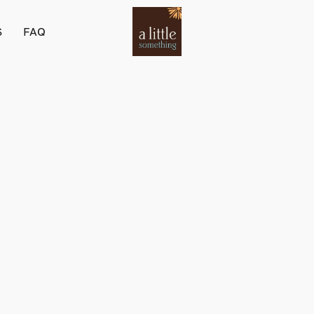
S
FAQ