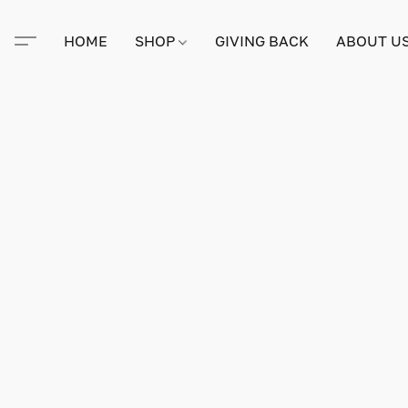
HOME
SHOP
GIVING BACK
ABOUT U