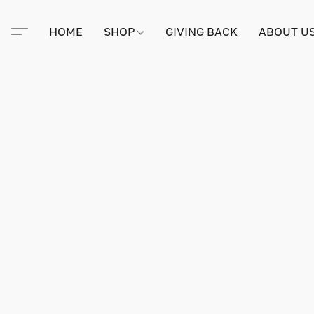
HOME
SHOP
GIVING BACK
ABOUT U