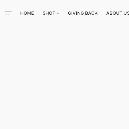
HOME
SHOP
GIVING BACK
ABOUT U