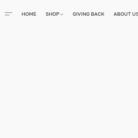
HOME
SHOP
GIVING BACK
ABOUT U