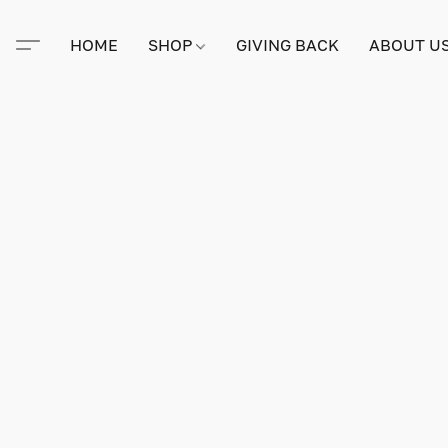
HOME
SHOP
GIVING BACK
ABOUT U