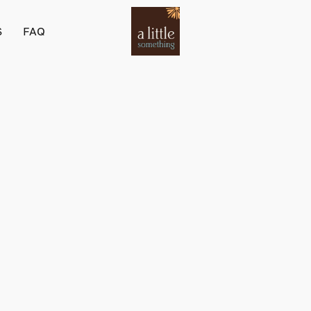
S
FAQ