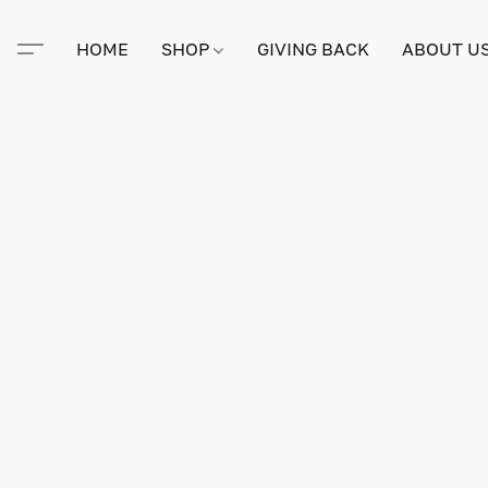
HOME
SHOP
GIVING BACK
ABOUT U