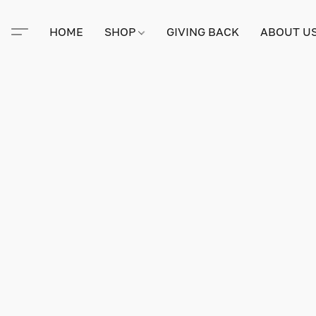
HOME
SHOP
GIVING BACK
ABOUT U