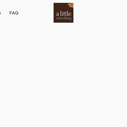
S
FAQ