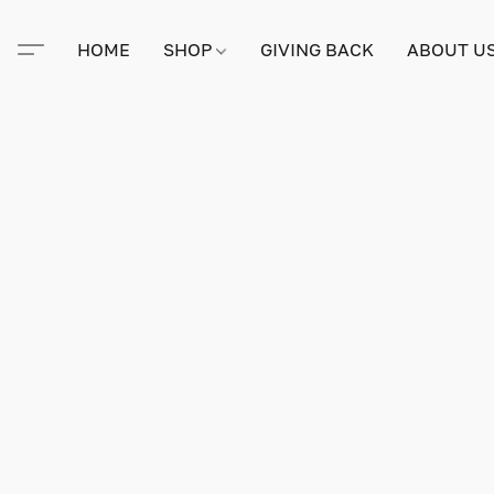
HOME
SHOP
GIVING BACK
ABOUT U