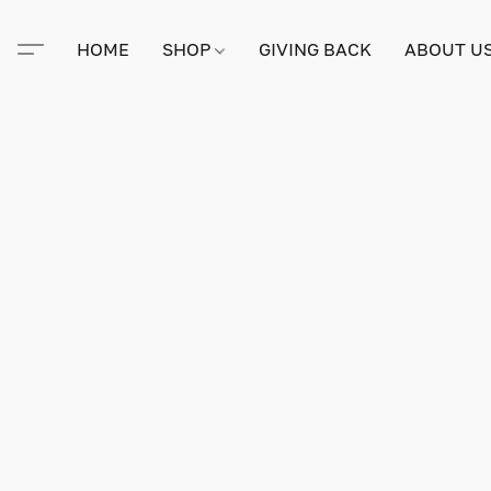
HOME
SHOP
GIVING BACK
ABOUT U