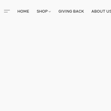
HOME
SHOP
GIVING BACK
ABOUT U