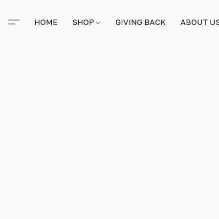
HOME
SHOP
GIVING BACK
ABOUT U