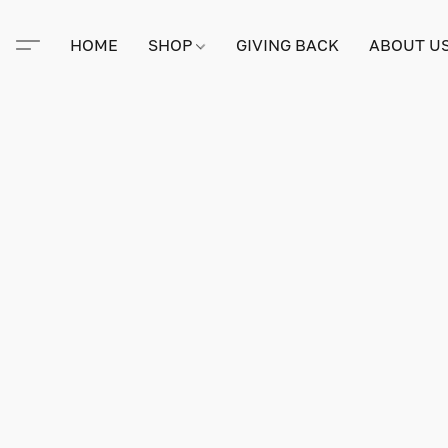
HOME
SHOP
GIVING BACK
ABOUT U