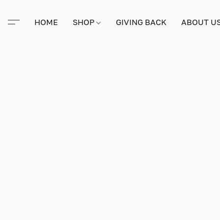
HOME
SHOP
GIVING BACK
ABOUT U