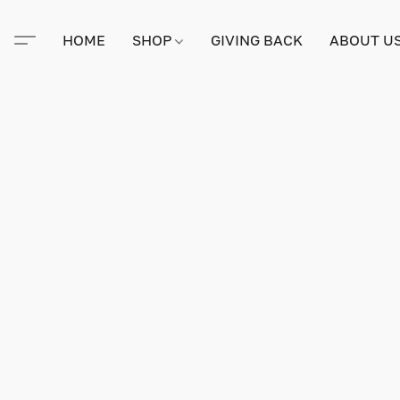
HOME
SHOP
GIVING BACK
ABOUT U