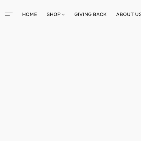
HOME
SHOP
GIVING BACK
ABOUT U