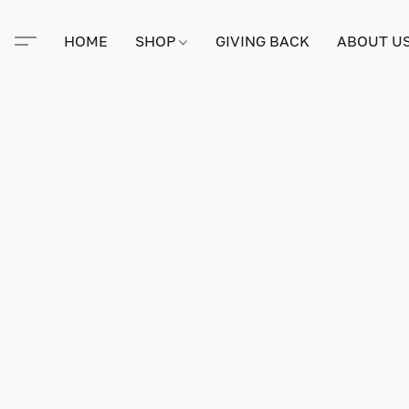
HOME
SHOP
GIVING BACK
ABOUT U