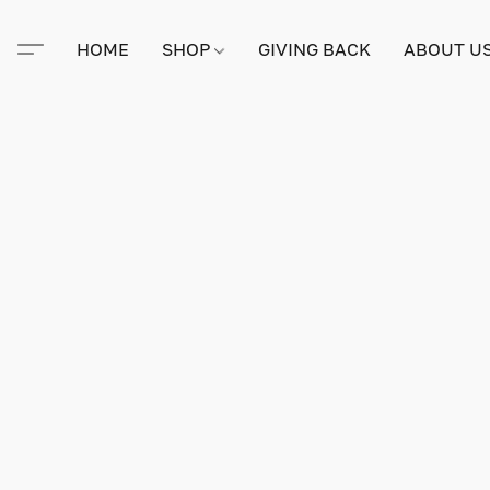
HOME
SHOP
GIVING BACK
ABOUT U