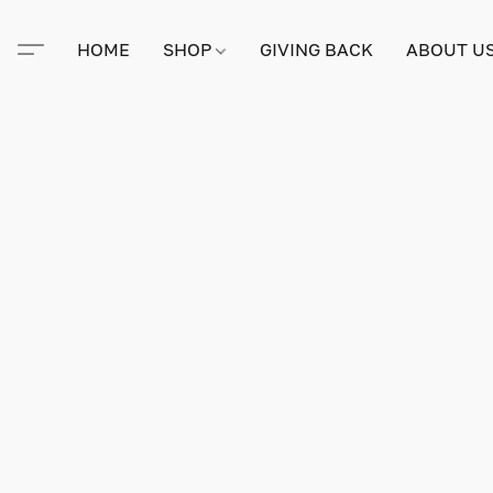
HOME
SHOP
GIVING BACK
ABOUT U