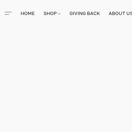
HOME
SHOP
GIVING BACK
ABOUT U